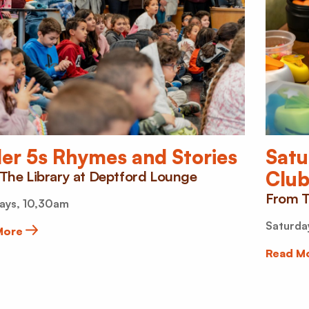
…
er 5s Rhymes and Stories
Satu
Clu
The Library at Deptford Lounge
From T
ays, 10,30am
Saturda
More
Read M