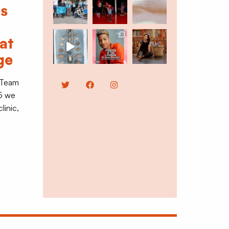
ts
at
ge
 Team
Twitter
Facebook
Instagram
5 we
linic,