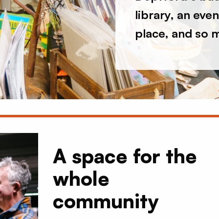
library, an eve
place, and so 
A space for the
whole
community