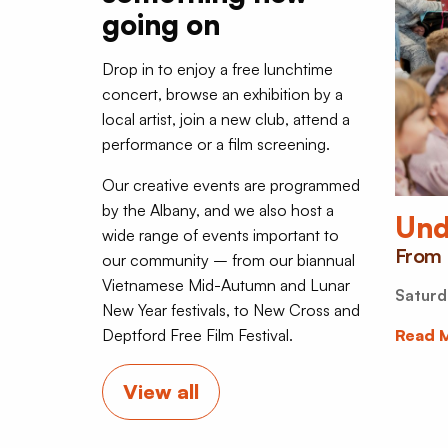
going on
Drop in to enjoy a free lunchtime
concert, browse an exhibition by a
local artist, join a new club, attend a
performance or a film screening.
Our creative events are programmed
by the Albany, and we also host a
Und
wide range of events important to
From 
our community – from our biannual
Vietnamese Mid-Autumn and Lunar
Saturd
New Year festivals, to New Cross and
Deptford Free Film Festival.
Read 
View all