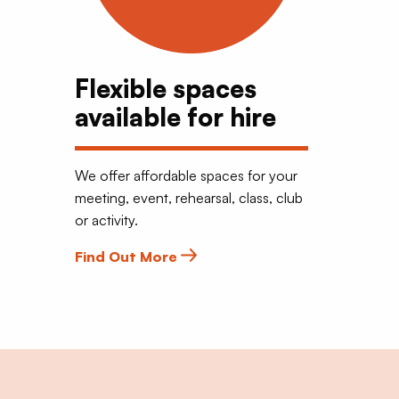
Flexible spaces
available for hire
We offer affordable spaces for your
meeting, event, rehearsal, class, club
or activity.
Find Out More