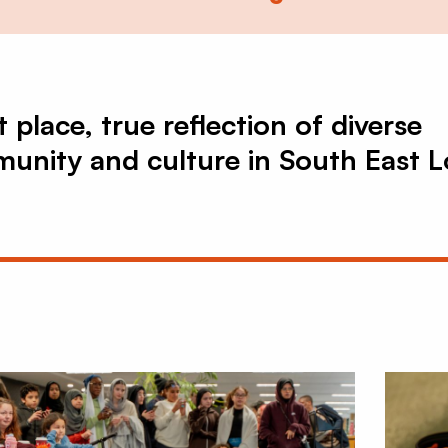
 place, true reflection of diverse
unity and culture in South East 