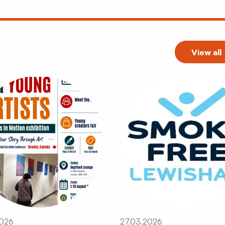
View all
2026
27.03.2026