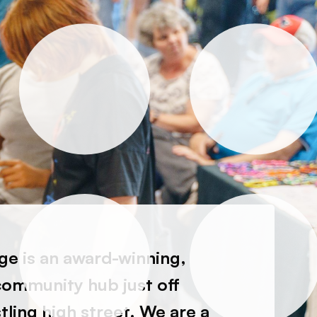
e is an award-winning,
community hub just off
ling high street. We are a