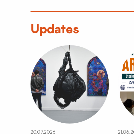
Updates
20.07.2026
21.06.