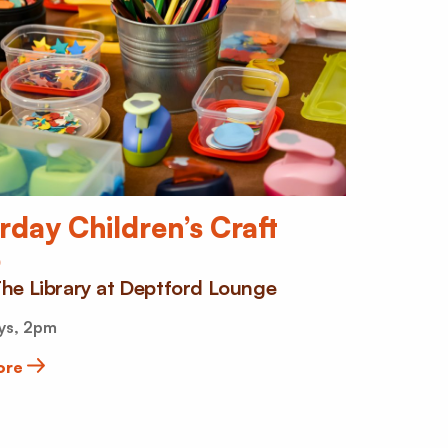
rday Children’s Craft
b
he Library at Deptford Lounge
ys, 2pm
ore