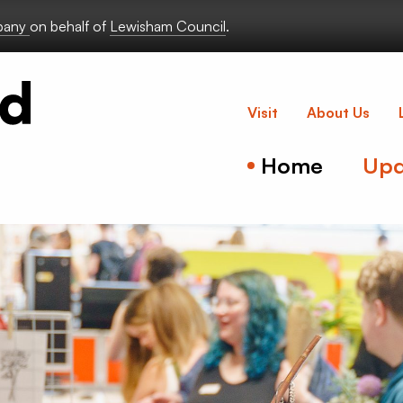
lbany
on behalf of
Lewisham Council
.
Deptford Lou
Visit
About Us
Home
Upd