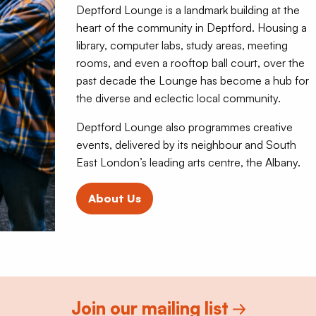
Deptford Lounge is a landmark building at the
heart of the community in Deptford. Housing a
library, computer labs, study areas, meeting
rooms, and even a rooftop ball court, over the
past decade the Lounge has become a hub for
the diverse and eclectic local community.
Deptford Lounge also programmes creative
events, delivered by its neighbour and South
East London’s leading arts centre, the Albany.
About Us
Join our mailing list