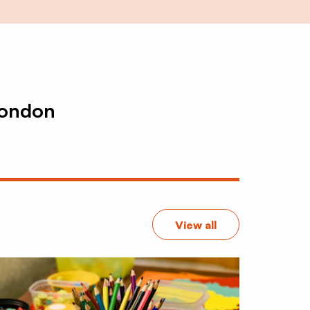
London
View all