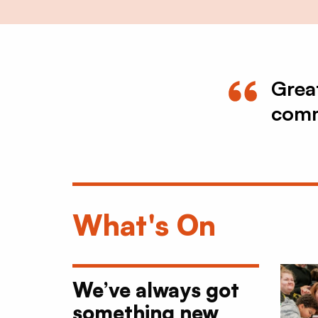
Great
comm
What's On
We’ve always got
something new