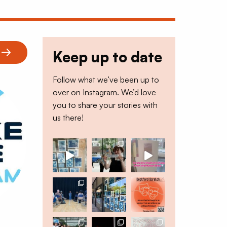
Keep up to date
Follow what we’ve been up to
over on Instagram. We’d love
you to share your stories with
us there!