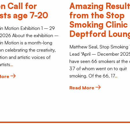
n Call for
Amazing Resul
ists age 7-20
from the Stop
Smoking Clinic 
 in Motion Exhibition 1 – 29
Deptford Loun
2026 About the exhibition –
 in Motion is a month-long
Matthew Seal, Stop Smoking
on celebrating the creativity,
Lead “April – December 202
tion and artistic voices of
have seen 66 smokers at the c
rtists
…
37 of whom went on to quit
smoking. Of the 66, 17
…
More
Read More