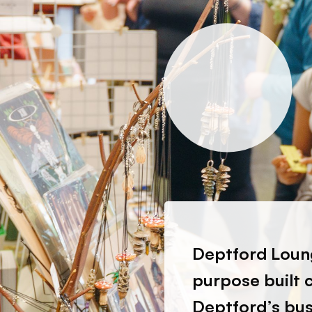
Deptford Loung
purpose built 
Deptford’s bust