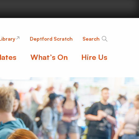
nge
Library
Deptford Scratch
Search
ates
What’s On
Hire Us