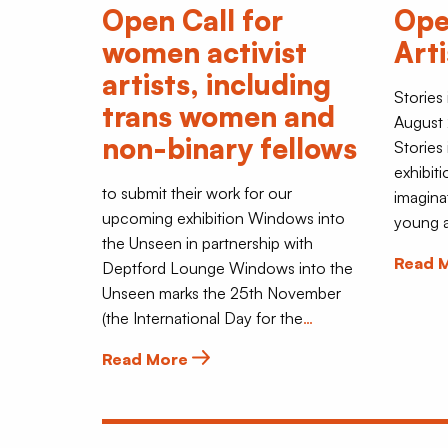
Open Call for
Ope
women activist
Art
artists, including
Stories
trans women and
August 
non-binary fellows
Stories
exhibiti
to submit their work for our
imagina
upcoming exhibition Windows into
young a
the Unseen in partnership with
Read 
Deptford Lounge Windows into the
Unseen marks the 25th November
(the International Day for the
…
Read More