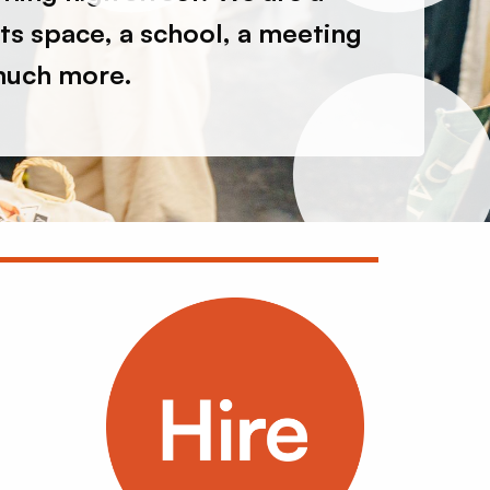
nts space, a school, a meeting
much more.