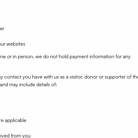
er
our websites
one or in person, we do not hold payment information for any
y contact you have with us as a visitor, donor or supporter of th
and may include details of:
re applicable
eived from you