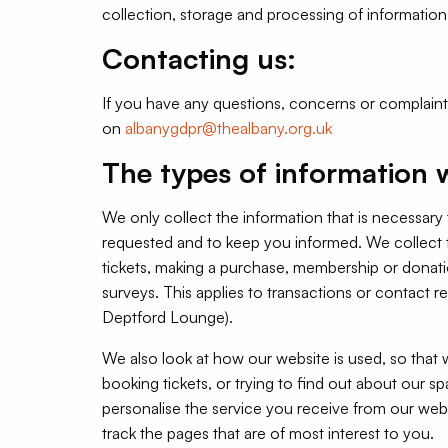
collection, storage and processing of information 
Contacting us:
If you have any questions, concerns or complain
on
albanygdpr@thealbany.org.uk
The types of information w
We only collect the information that is necessary
requested and to keep you informed. We collect t
tickets, making a purchase, membership or donati
surveys. This applies to transactions or contact 
Deptford Lounge).
We also look at how our website is used, so that
booking tickets, or trying to find out about our s
personalise the service you receive from our webs
track the pages that are of most interest to you.