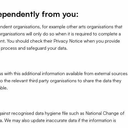
ependently from you:
dent organisations, for example other arts organisations that
anisations will only do so when it is required to complete a
nt. You should check their Privacy Notice when you provide
l process and safeguard your data.
ith this additional information available from external sources
 the relevant third party organisations to share the data they
able.
ainst recognised data hygiene file such as National Change of
ta. We may also update inaccurate data if the information is