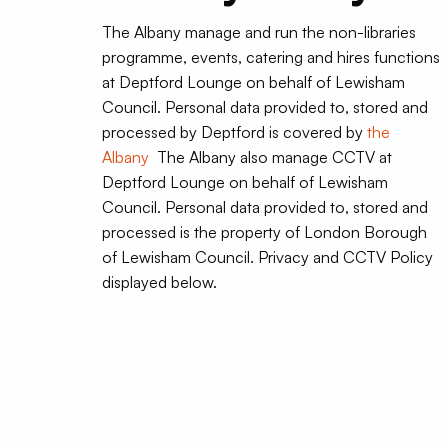
The Albany manage and run the non-libraries
programme, events, catering and hires functions
at Deptford Lounge on behalf of Lewisham
Council. Personal data provided to, stored and
processed by Deptford is covered by
the
Albany
The Albany also manage CCTV at
Deptford Lounge on behalf of Lewisham
Council. Personal data provided to, stored and
processed is the property of London Borough
of Lewisham Council. Privacy and CCTV Policy
displayed below.