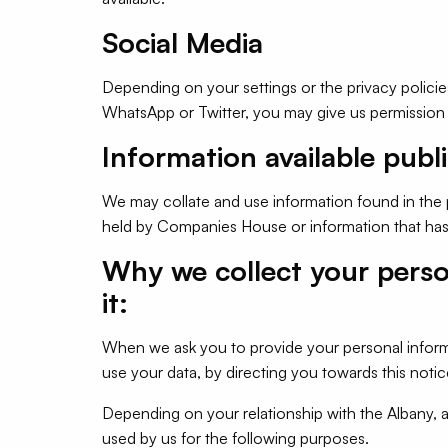
Social Media
Depending on your settings or the privacy policie
WhatsApp or Twitter, you may give us permission 
Information available publi
We may collate and use information found in the
held by Companies House or information that has 
Why we collect your pers
it:
When we ask you to provide your personal inform
use your data, by directing you towards this notic
Depending on your relationship with the Albany, 
used by us for the following purposes.