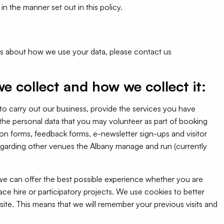
in the manner set out in this policy.
ts about how we use your data, please contact us
e collect and how we collect it:
 to carry out our business, provide the services you have
he personal data that you may volunteer as part of booking
on forms, feedback forms, e-newsletter sign-ups and visitor
regarding other venues the Albany manage and run (currently
 we can offer the best possible experience whether you are
pace hire or participatory projects. We use cookies to better
ite. This means that we will remember your previous visits and