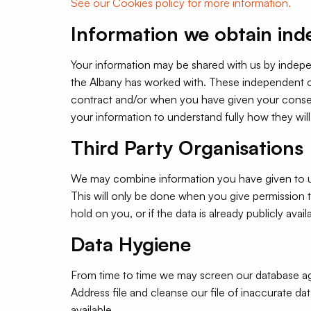
See our Cookies policy for more information.
Information we obtain ind
Your information may be shared with us by indepen
the Albany has worked with. These independent org
contract and/or when you have given your conse
your information to understand fully how they wil
Third Party Organisations
We may combine information you have given to us w
This will only be done when you give permission to
hold on you, or if the data is already publicly avail
Data Hygiene
From time to time we may screen our database ag
Address file and cleanse our file of inaccurate da
available.