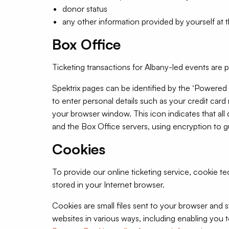
donor status
any other information provided by yourself at t
Box Office
Ticketing transactions for Albany-led events are 
Spektrix pages can be identified by the ‘Powered
to enter personal details such as your credit card
your browser window. This icon indicates that al
and the Box Office servers, using encryption to gu
Cookies
To provide our online ticketing service, cookie 
stored in your Internet browser.
Cookies are small files sent to your browser and
websites in various ways, including enabling you t