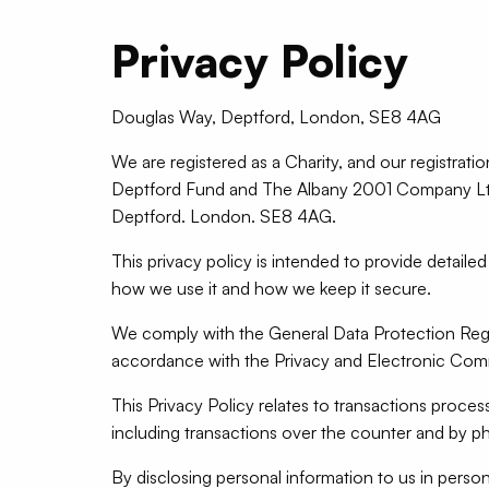
Privacy Policy
Douglas Way, Deptford, London, SE8 4AG
We are registered as a Charity, and our registrati
Deptford Fund and The Albany 2001 Company Ltd 
Deptford. London. SE8 4AG.
This privacy policy is intended to provide detail
how we use it and how we keep it secure.
We comply with the General Data Protection Regu
accordance with the Privacy and Electronic Com
This Privacy Policy relates to transactions proc
including transactions over the counter and by p
By disclosing personal information to us in perso