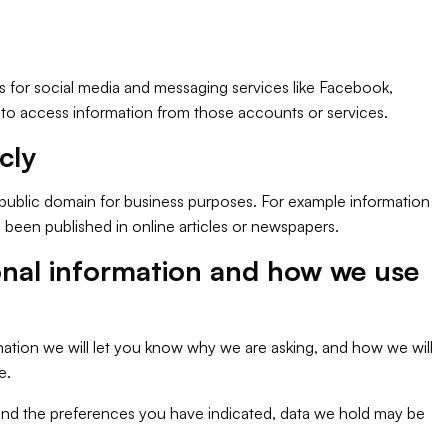
s for social media and messaging services like Facebook,
to access information from those accounts or services.
cly
 public domain for business purposes. For example information
been published in online articles or newspapers.
onal information and how we use
ation we will let you know why we are asking, and how we will
e.
and the preferences you have indicated, data we hold may be