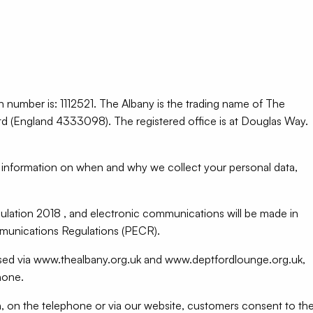
on number is: 1112521. The Albany is the trading name of The
(England 4333098). The registered office is at Douglas Way.
ed information on when and why we collect your personal data,
lation 2018 , and electronic communications will be made in
munications Regulations (PECR).
essed via www.thealbany.org.uk and www.deptfordlounge.org.uk,
hone.
n, on the telephone or via our website, customers consent to th