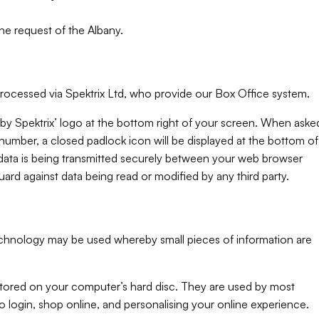
he request of the Albany.
processed via Spektrix Ltd, who provide our Box Office system.
 by Spektrix’ logo at the bottom right of your screen. When aske
 number, a closed padlock icon will be displayed at the bottom of
l data is being transmitted securely between your web browser
ard against data being read or modified by any third party.
technology may be used whereby small pieces of information are
 stored on your computer’s hard disc. They are used by most
o login, shop online, and personalising your online experience.