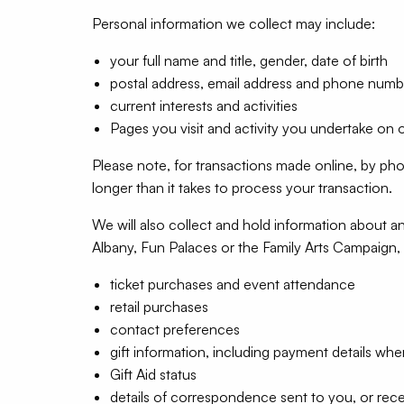
Personal information we collect may include:
your full name and title, gender, date of birth
postal address, email address and phone numb
current interests and activities
Pages you visit and activity you undertake on 
Please note, for transactions made online, by ph
longer than it takes to process your transaction.
We will also collect and hold information about an
Albany, Fun Palaces or the Family Arts Campaign, 
ticket purchases and event attendance
retail purchases
contact preferences
gift information, including payment details whe
Gift Aid status
details of correspondence sent to you, or rec