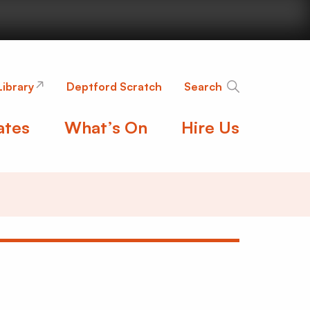
nge
Library
Deptford Scratch
Search
ates
What’s On
Hire Us