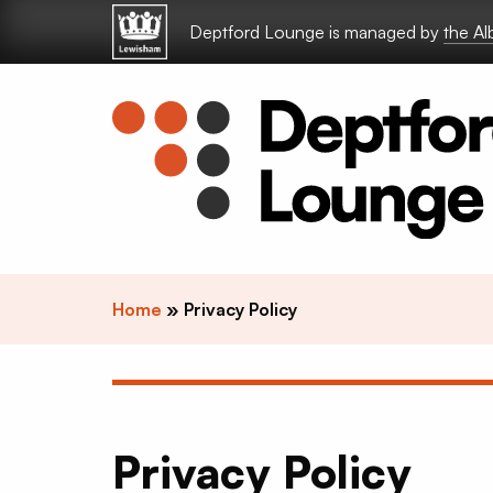
Skip to content
Deptford Lounge is managed by
the A
Home
»
Privacy Policy
Privacy Policy