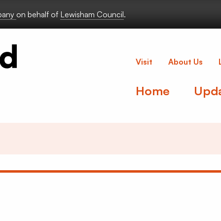
lbany
on behalf of
Lewisham Council
.
Deptford Lou
Visit
About Us
Home
Upd