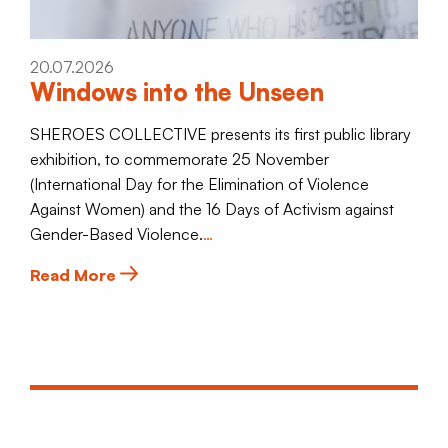
20.07.2026
Windows into the Unseen
SHEROES COLLECTIVE presents its first public library
exhibition, to commemorate 25 November
(International Day for the Elimination of Violence
Against Women) and the 16 Days of Activism against
Gender-Based Violence.
…
Read More