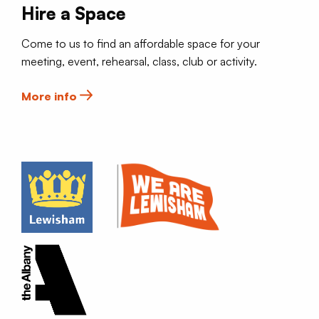
Hire a Space
Come to us to find an affordable space for your
meeting, event, rehearsal, class, club or activity.
More info