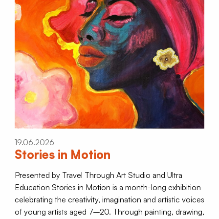
19.06.2026
Stories in Motion
Presented by Travel Through Art Studio and Ultra
Education Stories in Motion is a month-long exhibition
celebrating the creativity, imagination and artistic voices
of young artists aged 7–20. Through painting, drawing,