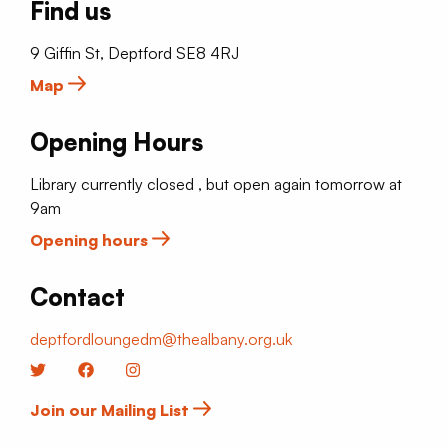
Find us
9 Giffin St, Deptford SE8 4RJ
Map
Opening Hours
Library currently closed , but open again tomorrow at
9am
Opening hours
Contact
deptfordloungedm@thealbany.org.uk
Twitter
Facebook
Instagram
Join our Mailing List