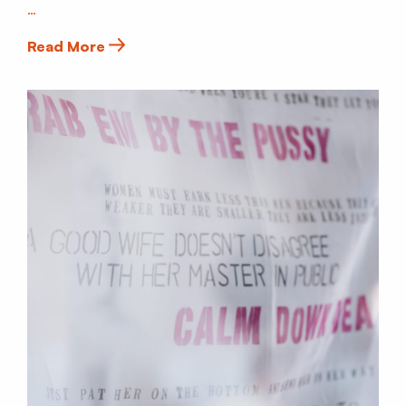
…
Read More