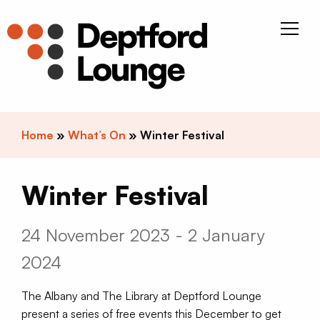
Skip to content
Deptfor
Home
»
What’s On
»
Winter Festival
Winter Festival
24 November 2023 - 2 January
2024
The Albany and The Library at Deptford Lounge
present a series of free events this December to get