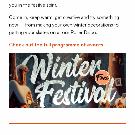
you in the festive spirit.
Come in, keep warm, get creative and try something
new – from making your own winter decorations to
getting your skates on at our Roller Disco.
Check out the full programme of events.