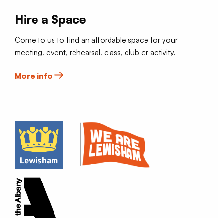
Hire a Space
Come to us to find an affordable space for your
meeting, event, rehearsal, class, club or activity.
More info