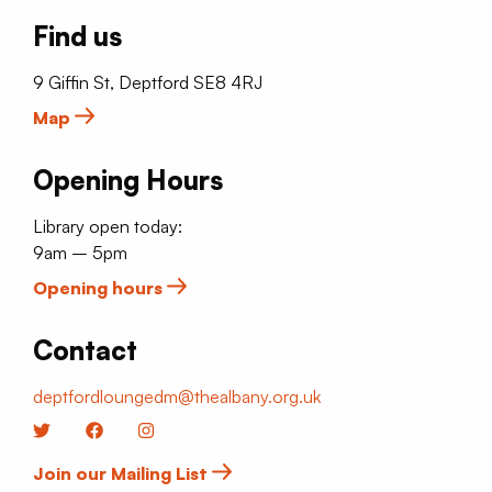
Find us
9 Giffin St, Deptford SE8 4RJ
Map
Opening Hours
Library open today:
9am – 5pm
Opening hours
Contact
deptfordloungedm@thealbany.org.uk
Twitter
Facebook
Instagram
Join our Mailing List