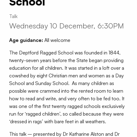
School
Talk
Wednesday 10 December, 6:30PM
Age guidance:
All welcome
The Deptford Ragged School was founded in 1844,
twenty-seven years before the State began providing
education for all children. It was started in a loft over a
cowshed by eight Christian men and women as a Day
School and Sunday School. As many children as
possible were crammed into the rented room to learn
how to read and write, and very often to be fed too. It
was one of the first twenty ragged schools exclusively
run for ‘ragged children’, so called because they were
‘dressed in rags’ with bare feet in all weathers.
This talk – presented by Dr Katharine Alston and Dr