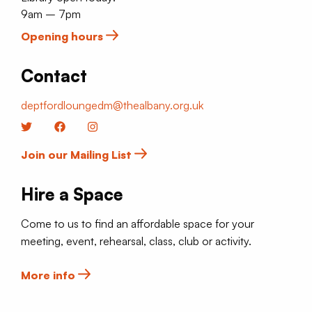
9am – 7pm
Opening hours
Contact
deptfordloungedm@thealbany.org.uk
Twitter
Facebook
Instagram
Join our Mailing List
Hire a Space
Come to us to find an affordable space for your
meeting, event, rehearsal, class, club or activity.
More info