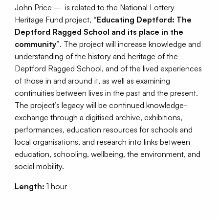
John Price – is related to the National Lottery
Heritage Fund project,
“Educating Deptford: The
Deptford Ragged School and its place in the
community”
. The project will increase knowledge and
understanding of the history and heritage of the
Deptford Ragged School, and of the lived experiences
of those in and around it, as well as examining
continuities between lives in the past and the present.
The project’s legacy will be continued knowledge-
exchange through a digitised archive, exhibitions,
performances, education resources for schools and
local organisations, and research into links between
education, schooling, wellbeing, the environment, and
social mobility.
Length:
1 hour