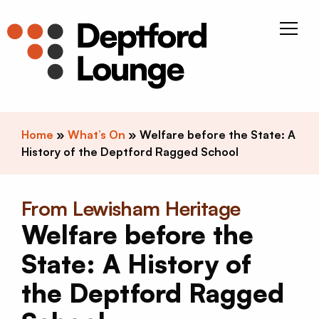
Skip to content
Deptfor
Home
»
What’s On
»
Welfare before the State: A
History of the Deptford Ragged School
From Lewisham Heritage
Welfare before the
State: A History of
the Deptford Ragged