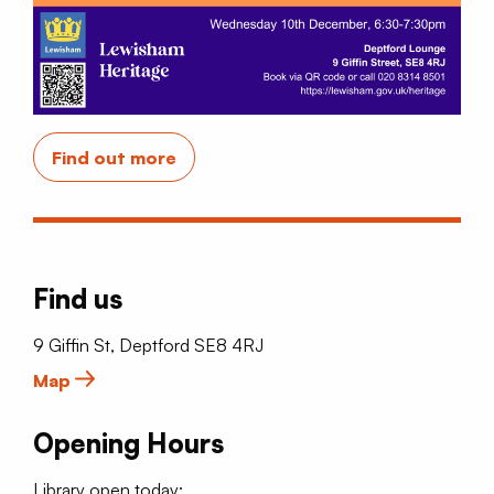
Find out more
Find us
9 Giffin St, Deptford SE8 4RJ
Map
Opening Hours
Library open today: