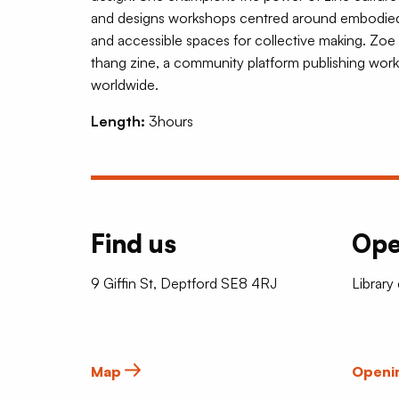
and designs workshops centred around embodied pl
and accessible spaces for collective making. Zoe 
thang zine, a community platform publishing work
worldwide.
Length:
3hours
Find us
Ope
9 Giffin St, Deptford SE8 4RJ
Library
Map
Openi