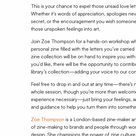
This is your chance to expel those unsaid love lett
Whether it’s words of appreciation, apologies ne
secret, or the encouragement you wish someone 
those unspoken feelings into art.
Join Zoe Thompson for a hands-on workshop whe
personal zine filled with the letters you’ve carri
zine collection will be on hand to inspire you with c
you’d like, there will be the opportunity to contri
library’s collection—adding your voice to our com
Feel free to drop in and out at any time—there’s n
whole session, though you’re more than welcome 
experience necessary—just bring your feelings, an
and guidance to help you turn them into somethin
Zoe Thompson
is a London-based zine-maker and f
of zine-making to brands and people through wor
design. She champions the power of zine culture a