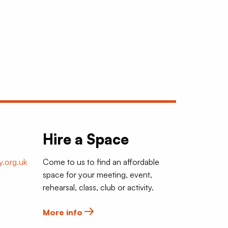
Hire a Space
.org.uk
Come to us to find an affordable
space for your meeting, event,
rehearsal, class, club or activity.
More info