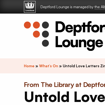
Skip to content
Deptford Lounge is managed by
the A
Home
»
What’s On
»
Untold Love Letters Z
From The Library at Deptf
Untold Lov