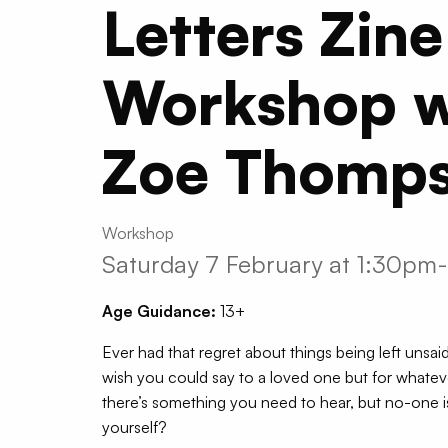
Letters Zine
Workshop w
Zoe Thomp
Workshop
Saturday 7 February at 1:30p
Age Guidance:
13+
Ever had that regret about things being left unsa
wish you could say to a loved one but for whate
there’s something you need to hear, but no-one is
yourself?