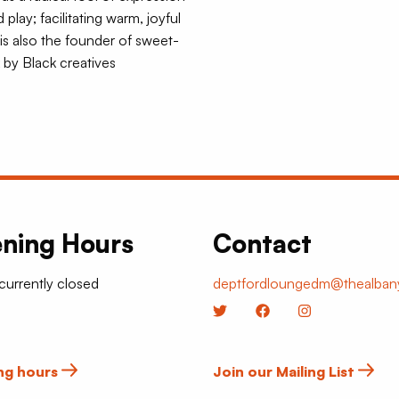
ay; facilitating warm, joyful
is also the founder of sweet-
 by Black creatives
ning Hours
Contact
 currently closed
deptfordloungedm@thealbany
Twitter
Facebook
Instagram
ng hours
Join our Mailing List