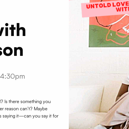
ith
son
m-4:30pm
id? Is there something you
ver reason can’t? Maybe
 saying it—can you say it for