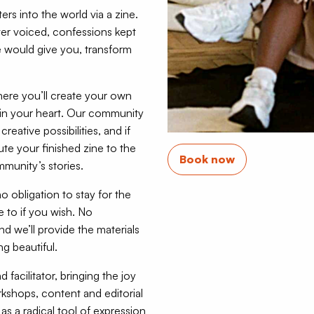
ers into the world via a zine.
ver voiced, confessions kept
would give you, transform
re you’ll create your own
ed in your heart. Our community
reative possibilities, and if
bute your finished zine to the
Book now
munity’s stories.
o obligation to stay for the
to if you wish. No
d we’ll provide the materials
g beautiful.
acilitator, bringing the joy
kshops, content and editorial
s a radical tool of expression