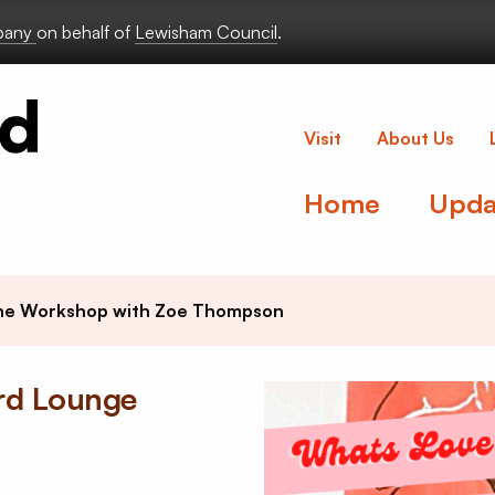
lbany
on behalf of
Lewisham Council
.
Deptford Lou
Visit
About Us
Home
Upda
ine Workshop with Zoe Thompson
ord Lounge
e