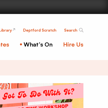
nge
Library
Deptford Scratch
Search
tes
What’s On
Hire Us