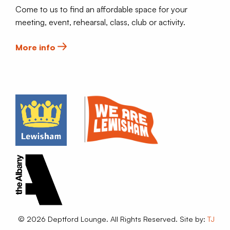
Come to us to find an affordable space for your
meeting, event, rehearsal, class, club or activity.
More info
© 2026 Deptford Lounge. All Rights Reserved. Site by:
TJ