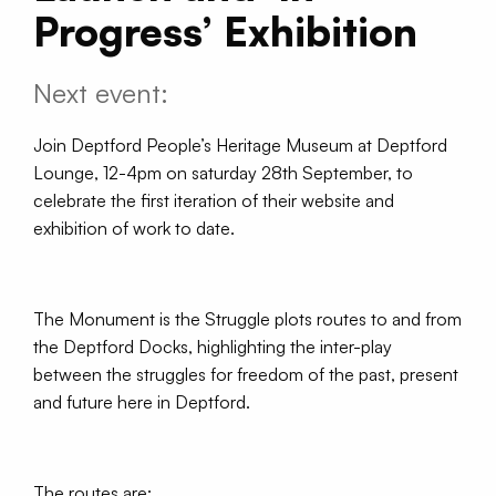
Progress’ Exhibition
Next event:
Join Deptford People’s Heritage Museum at Deptford
Lounge, 12-4pm on saturday 28th September, to
celebrate the first iteration of their website and
exhibition of work to date.
The Monument is the Struggle plots routes to and from
the Deptford Docks, highlighting the inter-play
between the struggles for freedom of the past, present
and future here in Deptford.
The routes are: