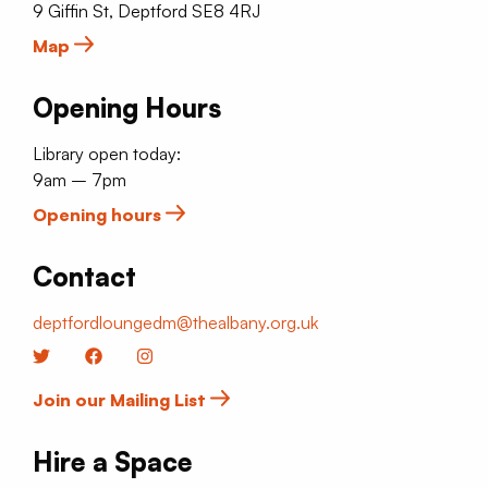
9 Giffin St, Deptford SE8 4RJ
Map
Opening Hours
Library open today:
9am – 7pm
Opening hours
Contact
deptfordloungedm@thealbany.org.uk
Twitter
Facebook
Instagram
Join our Mailing List
Hire a Space