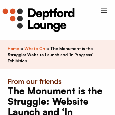
Skip to content
Deptfor
Home
»
What’s On
»
The Monument is the
Struggle: Website Launch and ‘In Progress’
Exhibition
From our friends
The Monument is the
Struggle: Website
Launch and ‘In