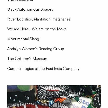
Black Autonomous Spaces
River Logistics, Plantation Imaginaries
We are Here… We are on the Move
Monumental Slang
Andaiye Women’s Reading Group
The Children’s Museum
Carceral Logics of the East India Company