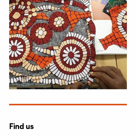
Find us