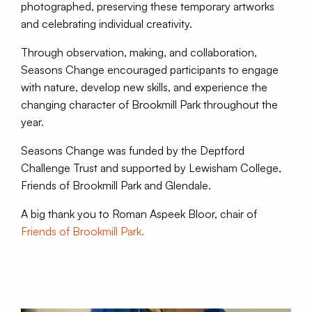
photographed, preserving these temporary artworks
and celebrating individual creativity.
Through observation, making, and collaboration,
Seasons Change encouraged participants to engage
with nature, develop new skills, and experience the
changing character of Brookmill Park throughout the
year.
Seasons Change was funded by the Deptford
Challenge Trust and supported by Lewisham College,
Friends of Brookmill Park and Glendale.
A big thank you to Roman Aspeek Bloor, chair of
Friends of Brookmill Park.