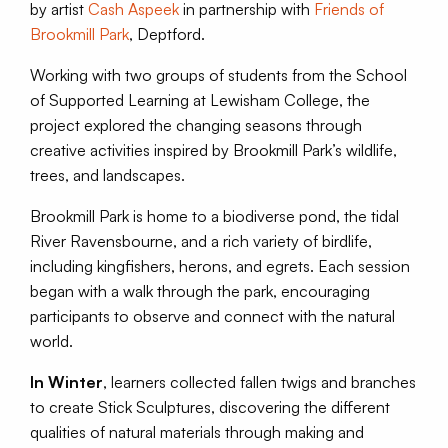
by artist
Cash Aspeek
in partnership with
Friends of
Brookmill Park
, Deptford.
Working with two groups of students from the School
of Supported Learning at Lewisham College, the
project explored the changing seasons through
creative activities inspired by Brookmill Park’s wildlife,
trees, and landscapes.
Brookmill Park is home to a biodiverse pond, the tidal
River Ravensbourne, and a rich variety of birdlife,
including kingfishers, herons, and egrets. Each session
began with a walk through the park, encouraging
participants to observe and connect with the natural
world.
In Winter
, learners collected fallen twigs and branches
to create Stick Sculptures, discovering the different
qualities of natural materials through making and