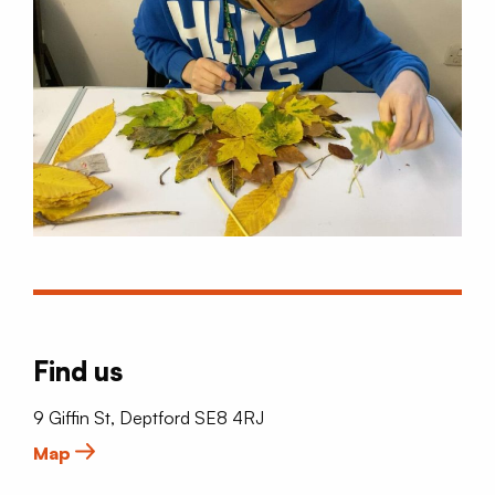
Find us
9 Giffin St, Deptford SE8 4RJ
Map