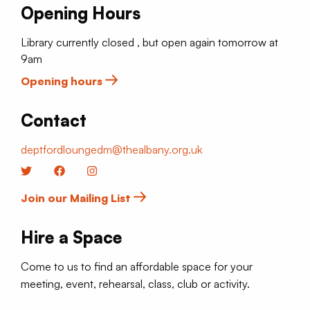
Opening Hours
Library currently closed , but open again tomorrow at
9am
Opening hours
Contact
deptfordloungedm@thealbany.org.uk
Twitter
Facebook
Instagram
Join our Mailing List
Hire a Space
Come to us to find an affordable space for your
meeting, event, rehearsal, class, club or activity.