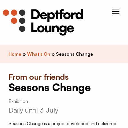
Skip to content
Deptfor
Home
»
What’s On
»
Seasons Change
From our friends
Seasons Change
Exhibition
Daily until 3 July
Seasons Change is a project developed and delivered