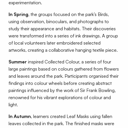
experimentation.
In Spring
, the groups focused on the park’s Birds,
using observation, binoculars, and photographs to
study their appearance and habitats. Their discoveries
were transformed into a series of ink drawings. A group
of local volunteers later embroidered selected
artworks, creating a collaborative hanging textile piece.
Summer
inspired Collected Colour, a series of four
large paintings based on colours gathered from flowers
and leaves around the park. Participants organised their
findings into colour wheels before creating abstract
paintings influenced by the work of Sir Frank Bowling,
renowned for his vibrant explorations of colour and
light.
In Autumn
, learners created Leaf Masks using fallen
leaves collected in the park. The finished masks were