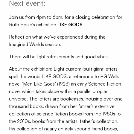
Next event:
Join us from 4pm to 6pm, for a closing celebration for
Ruth Beale’s exhibition
LIKE GODS
.
Reflect on what we’ve experienced during the
Imagined Worlds season.
There will be light refreshments and good vibes.
About the exhibition: Eight custom-built giant letters
spell the words LIKE GODS, a reference to HG Wells’
novel ‘Men Like Gods’ (1923) an early Science Fiction
novel which takes place within a parallel utopian
universe. The letters are bookcases, housing over one
thousand books, drawn from her father’s extensive
collection of science fiction books from the 1950s to
the 2010s. books from the artists’ father’s collection.
His collection of nearly entirely second-hand books,