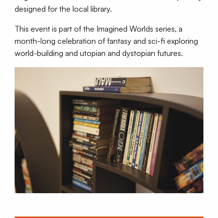
designed for the local library.
This event is part of the Imagined Worlds series, a
month-long celebration of fantasy and sci-fi exploring
world-building and utopian and dystopian futures.