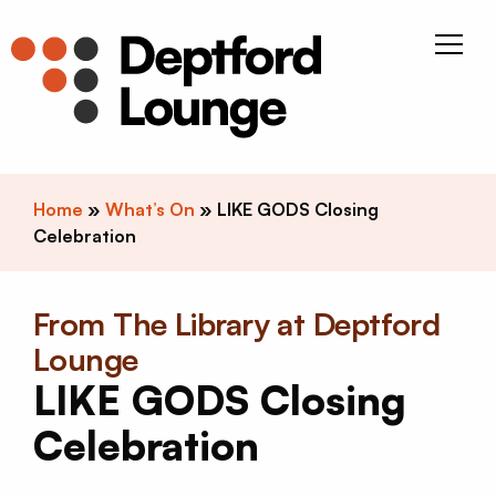
Skip to content
Deptfor
Home
»
What’s On
»
LIKE GODS Closing
Celebration
From The Library at Deptford
Lounge
LIKE GODS Closing
Celebration