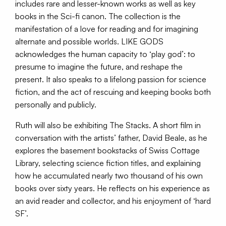
includes rare and lesser-known works as well as key
books in the Sci-fi canon. The collection is the
manifestation of a love for reading and for imagining
alternate and possible worlds. LIKE GODS
acknowledges the human capacity to ‘play god’: to
presume to imagine the future, and reshape the
present. It also speaks to a lifelong passion for science
fiction, and the act of rescuing and keeping books both
personally and publicly.
Ruth will also be exhibiting The Stacks. A short film in
conversation with the artists’ father, David Beale, as he
explores the basement bookstacks of Swiss Cottage
Library, selecting science fiction titles, and explaining
how he accumulated nearly two thousand of his own
books over sixty years. He reflects on his experience as
an avid reader and collector, and his enjoyment of ‘hard
SF’.