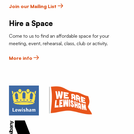
Join our Mailing List
Hire a Space
Come to us to find an affordable space for your
meeting, event, rehearsal, class, club or activity.
More info