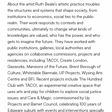
About the artist:Ruth Beale’s artistic practice troubles
the structures and systems that shape society, from
institutions to economics, social ties to the public
realm. Their work responds to contexts and
communities, ultimately to change what kinds of
knowledges are valued, who has the power, and who
gets to imagine the future. They have worked with
public institutions, galleries, local authorities and
agencies on collaborative commissions, projects and
residencies, including TACO!, Create London,
Gasworks, Mansions of the Future, Brent Borough of
Culture, Whitstable Biennale, UP Projects, Wysing Arts
Centre and BFI. Recent projects include The Hundred
Club with TACO!, an experimental creative space that
uses arts and play for children to explore social justice
issues; and Care & Magic, commissioned by Up
Projects and Barnet Council, celebrating 100 years of
Edgware suburb with events and interventions specially