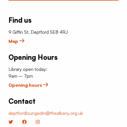
Find us
9 Giffin St, Deptford SE8 4RJ
Map
Opening Hours
Library open today:
9am – 7pm
Opening hours
Contact
deptfordloungedm@thealbany.org.uk
Twitter
Facebook
Instagram