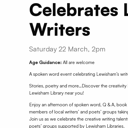
Celebrates 
Writers
Saturday 22 March, 2pm
Age Guidance:
All are welcome
A spoken word event celebrating Lewisham’s writ
Stories, poetry and more…Discover the creativity
Lewisham Library near you!
Enjoy an afternoon of spoken word, Q & A, book 
members of local writers’ and poets’ groups takin
Join us as we celebrate the creative writing talen
poets’ groups supported by Lewisham Libraries.