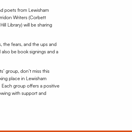
 and poets from Lewisham
rridon Writers (Corbett
ll Library) will be sharing
ys, the fears, and the ups and
ll also be book signings and a
ts’ group, don’t miss this
aking place in Lewisham
 Each group offers a positive
owing with support and