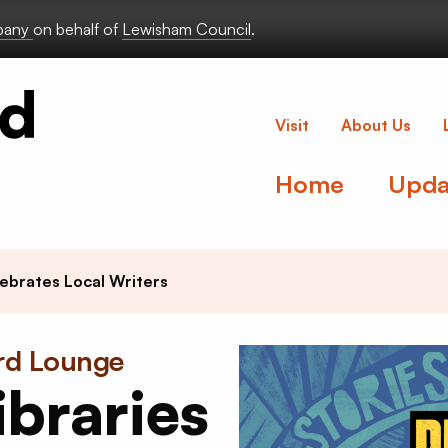
lbany
on behalf of
Lewisham Council
.
Deptford Lou
Visit
About Us
Home
Upda
ebrates Local Writers
ord Lounge
braries