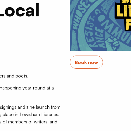
Local
Book now
ers and poets.
 happening year-round at a
signings and zine launch from
g place in Lewisham Libraries.
ts of members of writers’ and