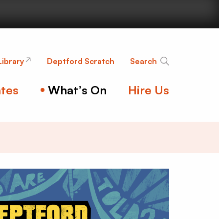
nge
Library
Deptford Scratch
Search
tes
What’s On
Hire Us