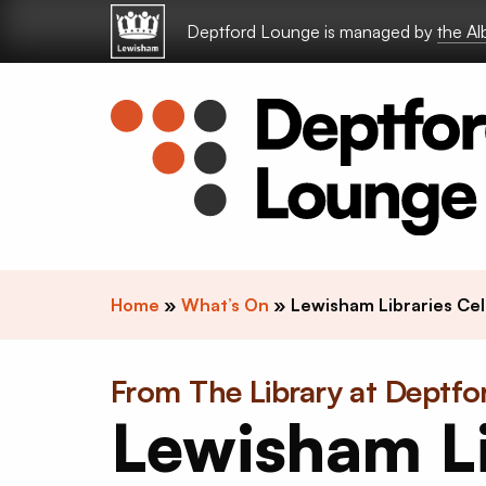
Skip to content
Deptford Lounge is managed by
the A
Home
»
What’s On
»
Lewisham Libraries Cel
From The Library at Deptf
Lewisham Li