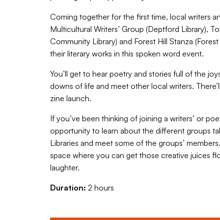
Coming together for the first time, local writers
Multicultural Writers’ Group (Deptford Library), To
Community Library) and Forest Hill Stanza (Forest Hi
their literary works in this spoken word event.
You’ll get to hear poetry and stories full of the jo
downs of life and meet other local writers. There’
zine launch.
If you’ve been thinking of joining a writers’ or poe
opportunity to learn about the different groups t
Libraries and meet some of the groups’ members.
space where you can get those creative juices fl
laughter.
Duration:
2 hours