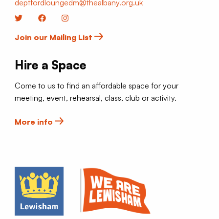
deptfordloungedm@thealbany.org.uk
Twitter
Facebook
Instagram
Join our Mailing List
Hire a Space
Come to us to find an affordable space for your
meeting, event, rehearsal, class, club or activity.
More info