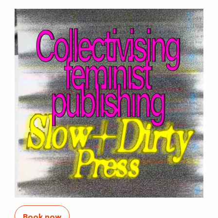
Book now