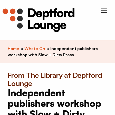
Skip to content
Deptfor
Home
»
What’s On
»
Independent publishers
workshop with Slow + Dirty Press
From The Library at Deptford
Lounge
Independent
publishers workshop
with Slow + Dirty