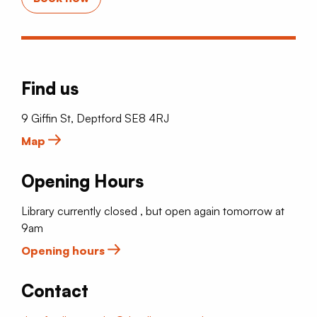
Find us
9 Giffin St, Deptford SE8 4RJ
Map
Opening Hours
Library currently closed , but open again tomorrow at
9am
Opening hours
Contact