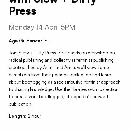
Press
Monday 14 April 5PM
Age Guidance:
16+
Join Slow + Dirty Press for a hands on workshop on
radical publishing and collectivist feminist publishing
practice. Led by Anahi and Anna, we’ll view some
pamphlets from their personal collection and learn
about bootlegging as a redistributive feminist approach
to sharing knowledge. Use the libraries own collection
to create your bootlegged, chopped n’ screwed
publication!
Length:
2 hour