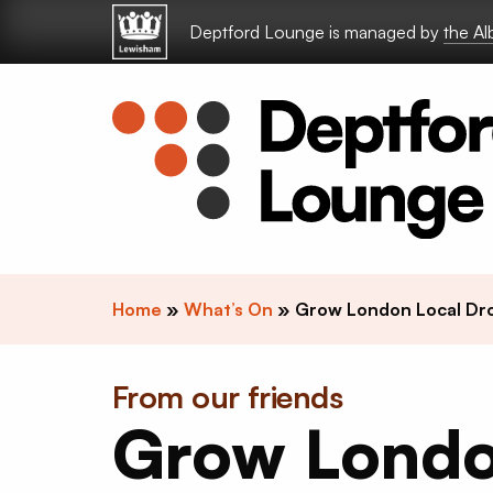
Skip to content
Deptford Lounge is managed by
the A
Home
»
What’s On
»
Grow London Local Dro
From our friends
Grow Lond