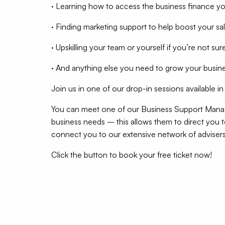
· Learning how to access the business finance y
· Finding marketing support to help boost your sa
· Upskilling your team or yourself if you’re not sur
· And anything else you need to grow your busin
Join us in one of our drop-in sessions available i
You can meet one of our Business Support Manag
business needs – this allows them to direct you t
connect you to our extensive network of advisers
Click the button to book your free ticket now!