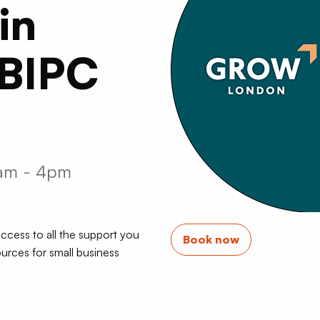
in
 BIPC
0am - 4pm
ccess to all the support you
Book now
urces for small business