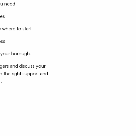
ou need
les
e where to start
ess
n your borough.
ers and discuss your
o the right support and
.