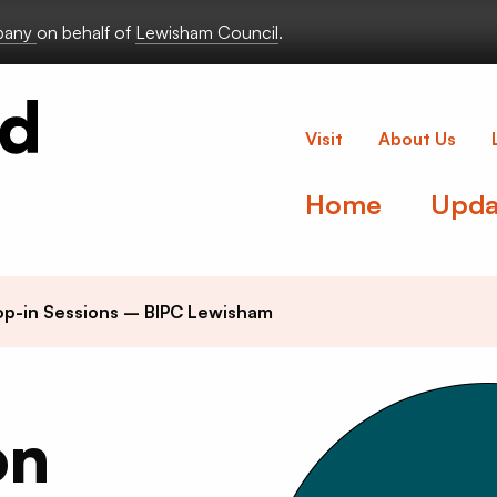
lbany
on behalf of
Lewisham Council
.
Deptford Lou
Visit
About Us
Home
Upda
p-in Sessions – BIPC Lewisham
on