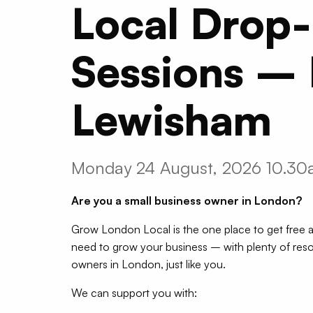
Local Drop-
Sessions –
Lewisham
Monday 24 August, 2026 10.3
Are you a small business owner in London?
Grow London Local is the one place to get free a
need to grow your business – with plenty of reso
owners in London, just like you.
We can support you with: