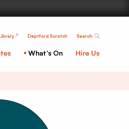
nge
Library
Deptford Scratch
Search
tes
What’s On
Hire Us