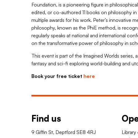
Foundation, is a pioneering figure in philosophic
edited, or co-authored 11 books on philosophy in
multiple awards for his work. Peter’s innovative 
philosophy, known as the PhiE method, is recog
regularly speaks at national and international conf
on the transformative power of philosophy in scho
This event is part of the Imagined Worlds series,
fantasy and sci-fi exploring world-building and ut
Book your free ticket
here
Find us
Ope
9 Giffin St, Deptford SE8 4RJ
Library