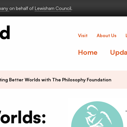
lbany
on behalf of
Lewisham Council
.
Deptford Lou
Visit
About Us
Home
Upda
ting Better Worlds with The Philosophy Foundation
orlds: