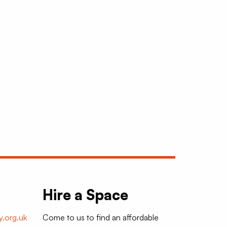
Hire a Space
.org.uk
Come to us to find an affordable