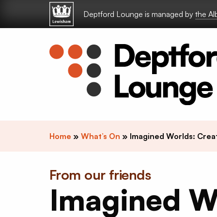
Skip to content
Deptford Lounge is managed by
the A
Home
»
What’s On
»
Imagined Worlds: Crea
From our friends
Imagined W