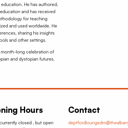
al education. He has authored,
 education and has received
methodology for teaching
nized and used worldwide. He
erences, sharing his insights
ols and other settings.
 a month-long celebration of
opian and dystopian futures.
ning Hours
Contact
 currently closed , but open
deptfordloungedm@thealbany