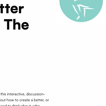
tter
 The
this interactive, discussion-
bout how to create a better, or
eed to think about, who