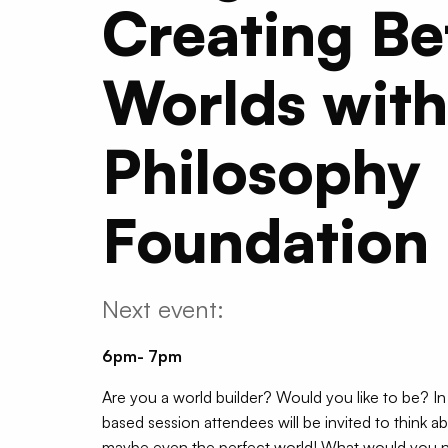
Creating Be
Worlds with
Philosophy
Foundation
Next event:
6pm- 7pm
Are you a world builder? Would you like to be? In 
based session attendees will be invited to think a
maybe even the perfect world! What would you n