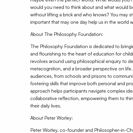
would you need to think about and what would b
without lifting a brick and who knows? You may 
important that may one day help us in the world we
About The Philosophy Foundation:
The Philosophy Foundation is dedicated to bring
and flourishing to the heart of education for chil
revolves around using philosophical enquiry to dev
metacognition, and a broader perspective on life
audiences, from schools and prisons to communi
fostering skills that improve both personal and pro
approach helps participants navigate complex id
collaborative reflection, empowering them to thin
their daily lives.
About Peter Worley:
Peter Worley, co-founder and Philosopher-in-Ch