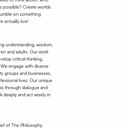
e possible? Create worlds
stumble on something
 actually live!
ing understanding, wisdom,
dren and adults. Our work
elop critical thinking,
. We engage with diverse
ty groups and businesses,
fessional lives. Our unique
eas through dialogue and
k deeply and act wisely in
ief of The Philosophy