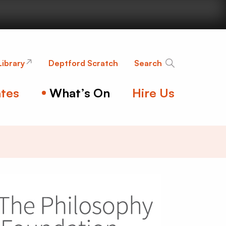
nge
Library
Deptford Scratch
Search
tes
What’s On
Hire Us