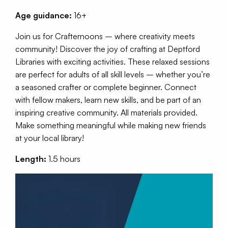
Age guidance:
16+
Join us for Crafternoons – where creativity meets
community! Discover the joy of crafting at Deptford
Libraries with exciting activities. These relaxed sessions
are perfect for adults of all skill levels – whether you’re
a seasoned crafter or complete beginner. Connect
with fellow makers, learn new skills, and be part of an
inspiring creative community. All materials provided.
Make something meaningful while making new friends
at your local library!
Length:
1.5 hours