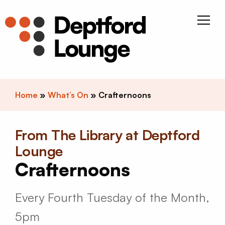
Skip to content
Deptfor
Home
»
What’s On
»
Crafternoons
From The Library at Deptford
Lounge
Crafternoons
Every Fourth Tuesday of the Month,
5pm