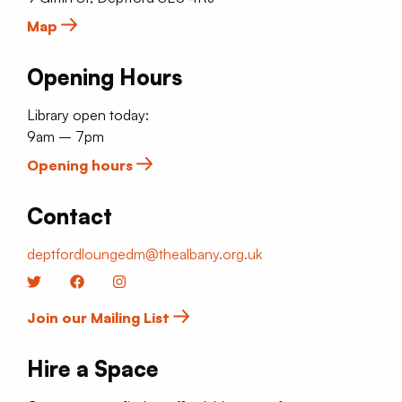
Map
Opening Hours
Library open today:
9am – 7pm
Opening hours
Contact
deptfordloungedm@thealbany.org.uk
Twitter
Facebook
Instagram
Join our Mailing List
Hire a Space