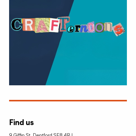
Find us
9 Giffin St, Deptford SE8 4RJ