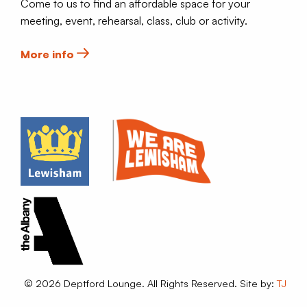
Come to us to find an affordable space for your
meeting, event, rehearsal, class, club or activity.
More info
© 2026 Deptford Lounge. All Rights Reserved. Site by:
TJ