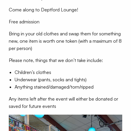
Come along to Deptford Lounge!
Free admission
Bring in your old clothes and swap them for something
new, one item is worth one token (with a maximum of 8
per person)
Please note, things that we don’t take include:
Children’s clothes
Underwear (pants, socks and tights)
Anything stained/damaged/torn/ripped
Any items left after the event will either be donated or
saved for future events