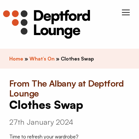
Skip to content
Deptfor
Home
»
What’s On
»
Clothes Swap
From The Albany at Deptford
Lounge
Clothes Swap
27th January 2024
Time to refresh your wardrobe?