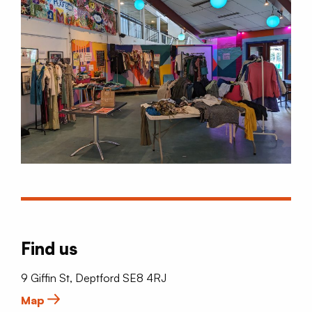
Find us
9 Giffin St, Deptford SE8 4RJ
Map