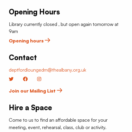
Opening Hours
Library currently closed , but open again tomorrow at
9am
Opening hours
Contact
deptfordloungedm@thealbany.org.uk
Twitter
Facebook
Instagram
Join our Mailing List
Hire a Space
Come to us to find an affordable space for your
meeting, event, rehearsal, class, club or activity.