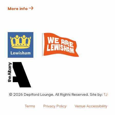
More info
© 2026 Deptford Lounge. All Rights Reserved. Site by:
TJ
Terms
Privacy Policy
Venue Accessibility