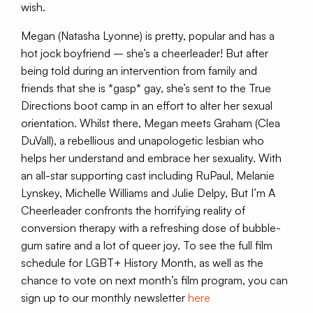
wish.
Megan (Natasha Lyonne) is pretty, popular and has a
hot jock boyfriend – she’s a cheerleader! But after
being told during an intervention from family and
friends that she is *gasp* gay, she’s sent to the True
Directions boot camp in an effort to alter her sexual
orientation. Whilst there, Megan meets Graham (Clea
DuVall), a rebellious and unapologetic lesbian who
helps her understand and embrace her sexuality. With
an all-star supporting cast including RuPaul, Melanie
Lynskey, Michelle Williams and Julie Delpy, But I’m A
Cheerleader confronts the horrifying reality of
conversion therapy with a refreshing dose of bubble-
gum satire and a lot of queer joy. To see the full film
schedule for LGBT+ History Month, as well as the
chance to vote on next month’s film program, you can
sign up to our monthly newsletter
here