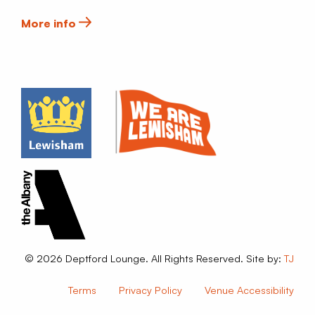
More info
© 2026 Deptford Lounge. All Rights Reserved. Site by:
TJ
Terms
Privacy Policy
Venue Accessibility