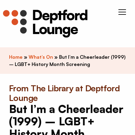
Skip to content
Deptfor
Home
»
What’s On
»
But I’m a Cheerleader (1999)
– LGBT+ History Month Screening
From The Library at Deptford
Lounge
But I’m a Cheerleader
(1999) – LGBT+
History Month