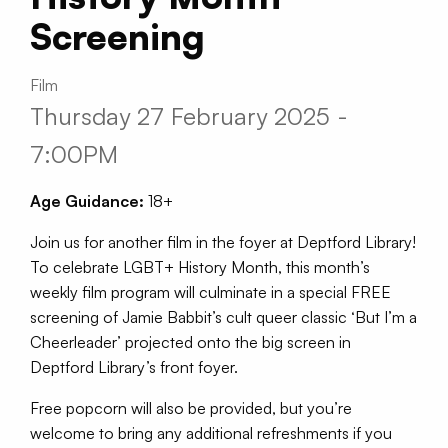
Screening
Film
Thursday 27 February 2025 -
7:00PM
Age Guidance:
18+
Join us for another film in the foyer at Deptford Library!
To celebrate LGBT+ History Month, this month’s
weekly film program will culminate in a special FREE
screening of Jamie Babbit’s cult queer classic ‘But I’m a
Cheerleader’ projected onto the big screen in
Deptford Library’s front foyer.
Free popcorn will also be provided, but you’re
welcome to bring any additional refreshments if you