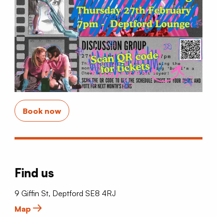
Book now
Find us
9 Giffin St, Deptford SE8 4RJ
Map