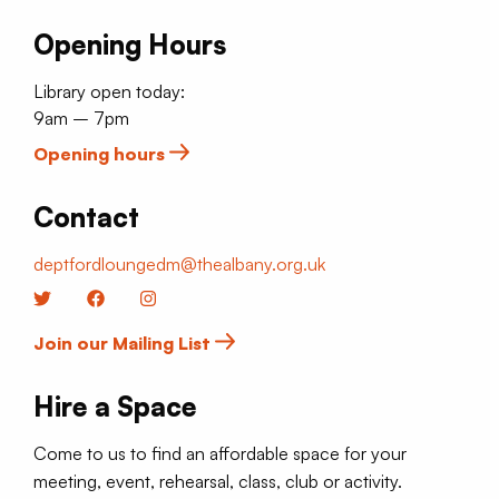
Opening Hours
Library open today:
9am – 7pm
Opening hours
Contact
deptfordloungedm@thealbany.org.uk
Twitter
Facebook
Instagram
Join our Mailing List
Hire a Space
Come to us to find an affordable space for your
meeting, event, rehearsal, class, club or activity.