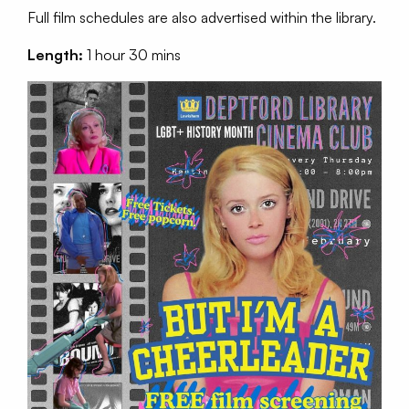
Full film schedules are also advertised within the library.
Length:
1 hour 30 mins