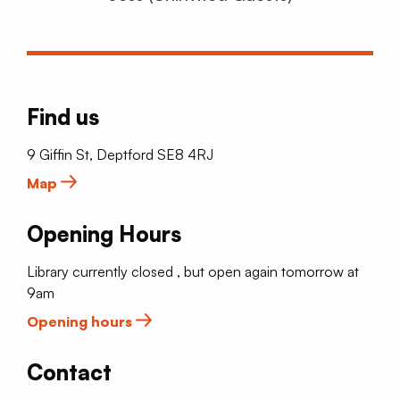
Find us
9 Giffin St, Deptford SE8 4RJ
Map
Opening Hours
Library currently closed , but open again tomorrow at
9am
Opening hours
Contact