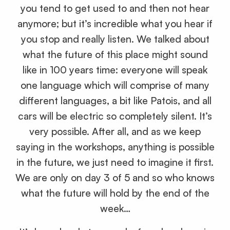
you tend to get used to and then not hear
anymore; but it’s incredible what you hear if
you stop and really listen. We talked about
what the future of this place might sound
like in 100 years time: everyone will speak
one language which will comprise of many
different languages, a bit like Patois, and all
cars will be electric so completely silent. It’s
very possible. After all, and as we keep
saying in the workshops, anything is possible
in the future, we just need to imagine it first.
We are only on day 3 of 5 and so who knows
what the future will hold by the end of the
week…