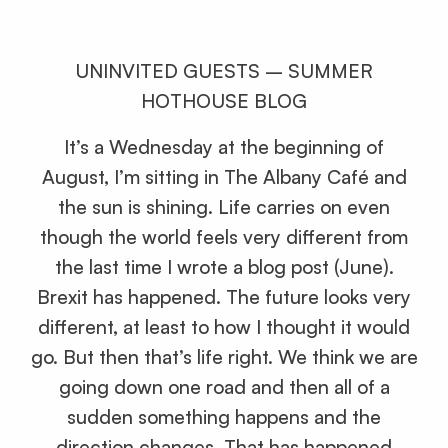
UNINVITED GUESTS – SUMMER
HOTHOUSE BLOG
It’s a Wednesday at the beginning of
August, I’m sitting in The Albany Café and
the sun is shining. Life carries on even
though the world feels very different from
the last time I wrote a blog post (June).
Brexit has happened. The future looks very
different, at least to how I thought it would
go. But then that’s life right. We think we are
going down one road and then all of a
sudden something happens and the
direction changes. That has happened