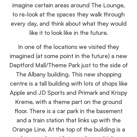
imagine certain areas around The Lounge,
to re-look at the spaces they walk through
every day, and think about what they would
like it to look like in the future.
In one of the locations we visited they
imagined (at some point in the future) a new
Deptford Mall/Theme Park just to the side of
The Albany building. This new shopping
centre is a tall building with lots of shops like
Apple and JD Sports and Primark and Krispy
Kreme, with a theme part on the ground
floor. There is a car park in the basement
and a train station that links up with the
Orange Line. At the top of the building is a