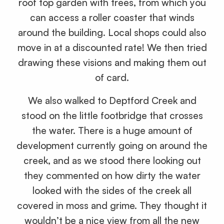
roof top garden with trees, from which you
can access a roller coaster that winds
around the building. Local shops could also
move in at a discounted rate! We then tried
drawing these visions and making them out
of card.
We also walked to Deptford Creek and
stood on the little footbridge that crosses
the water. There is a huge amount of
development currently going on around the
creek, and as we stood there looking out
they commented on how dirty the water
looked with the sides of the creek all
covered in moss and grime. They thought it
wouldn’t be a nice view from all the new