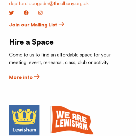
deptfordloungedm@thealbany.org.uk
Twitter
Facebook
Instagram
Join our Mailing List
Hire a Space
Come to us to find an affordable space for your
meeting, event, rehearsal, class, club or activity.
More info