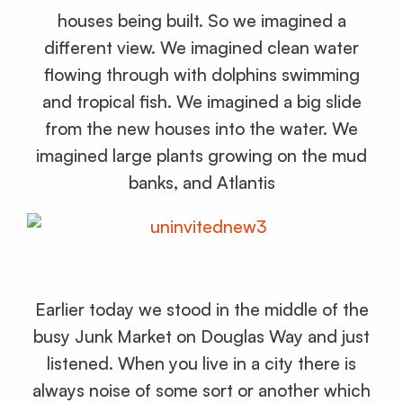
houses being built. So we imagined a
different view. We imagined clean water
flowing through with dolphins swimming
and tropical fish. We imagined a big slide
from the new houses into the water. We
imagined large plants growing on the mud
banks, and Atlantis
Earlier today we stood in the middle of the
busy Junk Market on Douglas Way and just
listened. When you live in a city there is
always noise of some sort or another which