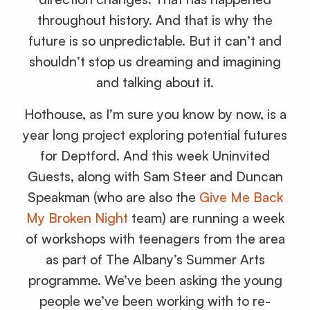
throughout history. And that is why the
future is so unpredictable. But it can’t and
shouldn’t stop us dreaming and imagining
and talking about it.
Hothouse, as I’m sure you know by now, is a
year long project exploring potential futures
for Deptford. And this week Uninvited
Guests, along with Sam Steer and Duncan
Speakman (who are also the
Give Me Back
My Broken Night
team) are running a week
of workshops with teenagers from the area
as part of The Albany’s Summer Arts
programme. We’ve been asking the young
people we’ve been working with to re-