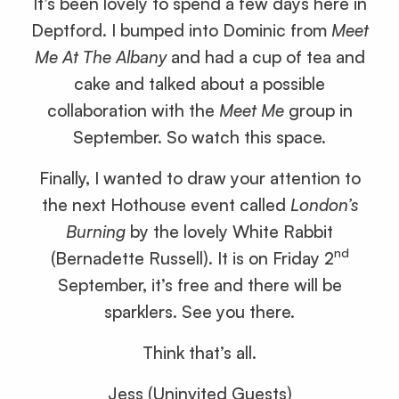
It’s been lovely to spend a few days here in
Deptford. I bumped into Dominic from
Meet
Me At The Albany
and had a cup of tea and
cake and talked about a possible
collaboration with the
Meet Me
group in
September. So watch this space.
Finally, I wanted to draw your attention to
the next Hothouse event called
London’s
Burning
by the lovely White Rabbit
nd
(Bernadette Russell). It is on Friday 2
September, it’s free and there will be
sparklers. See you there.
Think that’s all.
Jess (Uninvited Guests)