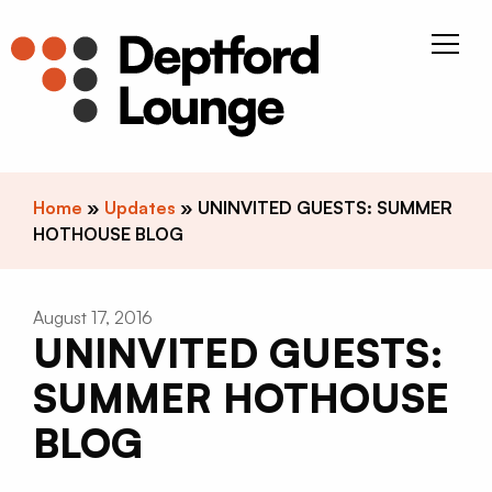
Skip to content
Deptfor
Home
»
Updates
»
UNINVITED GUESTS: SUMMER
HOTHOUSE BLOG
August 17, 2016
UNINVITED GUESTS:
SUMMER HOTHOUSE
BLOG