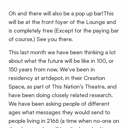
Oh and there will also be a pop up bar!This
will be at the front foyer of the Lounge and
is completely free (Except for the paying bar
of course.) See you there.
This last month we have been thinking a lot
about what the future will be like in 100, or
150 years from now. We’ve been in
residency at artdepot, in their Creation
Space, as part of This Nation’s Theatre, and
have been doing closely related research.
We have been asking people of different
ages what messages they would send to
people living in 2166 (a time when no-one on