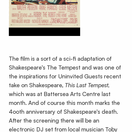
The film is a sort of a sci-fi adaptation of
Shakespeare’s The Tempest and was one of
the inspirations for Uninvited Guests recent
take on Shakespeare,
This Last Tempest,
which was at Battersea Arts Centre last
month. And of course this month marks the
4ooth anniversary of Shakespeare’s death.
After the screening there will be an
electronic DJ set from local musician Toby