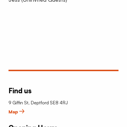
Find us
9 Giffin St, Deptford SE8 4RJ
Map