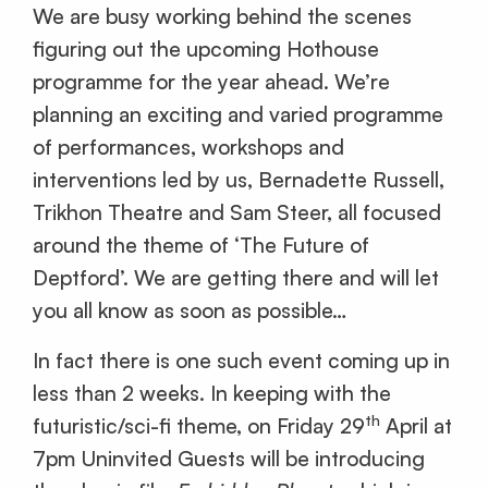
We are busy working behind the scenes
figuring out the upcoming Hothouse
programme for the year ahead. We’re
planning an exciting and varied programme
of performances, workshops and
interventions led by us, Bernadette Russell,
Trikhon Theatre and Sam Steer, all focused
around the theme of ‘The Future of
Deptford’. We are getting there and will let
you all know as soon as possible…
In fact there is one such event coming up in
less than 2 weeks. In keeping with the
th
futuristic/sci-fi theme, on Friday 29
April at
7pm Uninvited Guests will be introducing