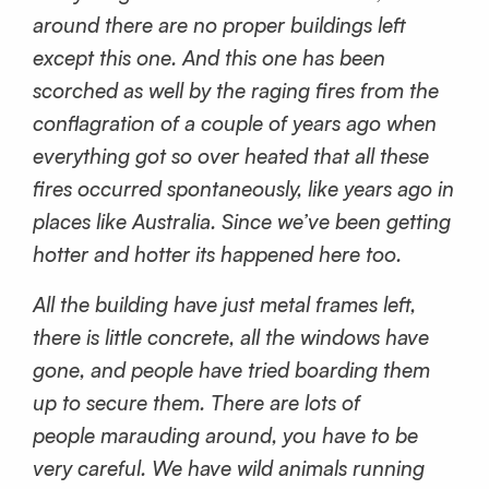
around there are no proper buildings left
except this one. And this one has been
scorched as well by the raging fires from the
conflagration of a couple of years ago when
everything got so over heated that all these
fires occurred spontaneously, like years ago in
places like Australia. Since we’ve been getting
hotter and hotter its happened here too.
All the building have just metal frames left,
there is little concrete, all the windows have
gone, and people have tried boarding them
up to secure them. There are lots of
people marauding around, you have to be
very careful. We have wild animals running