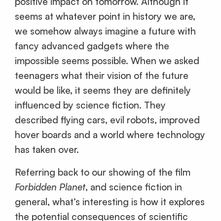
positive impact on tomorrow. Although it
seems at whatever point in history we are,
we somehow always imagine a future with
fancy advanced gadgets where the
impossible seems possible. When we asked
teenagers what their vision of the future
would be like, it seems they are definitely
influenced by science fiction. They
described flying cars, evil robots, improved
hover boards and a world where technology
has taken over.
Referring back to our showing of the film
Forbidden Planet
, and science fiction in
general, what’s interesting is how it explores
the potential consequences of scientific