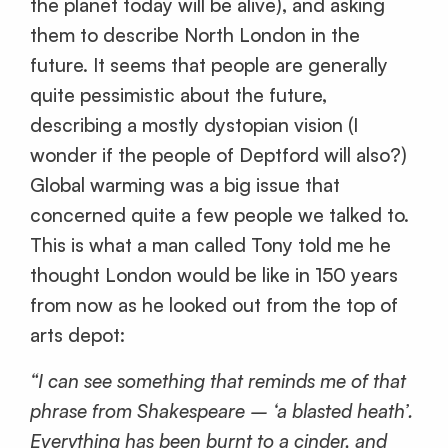
the planet today will be alive), and asking
them to describe North London in the
future. It seems that people are generally
quite pessimistic about the future,
describing a mostly dystopian vision (I
wonder if the people of Deptford will also?)
Global warming was a big issue that
concerned quite a few people we talked to.
This is what a man called Tony told me he
thought London would be like in 150 years
from now as he looked out from the top of
arts depot:
“I can see something that reminds me of that
phrase from Shakespeare – ‘a blasted heath’.
Everything has been burnt to a cinder, and