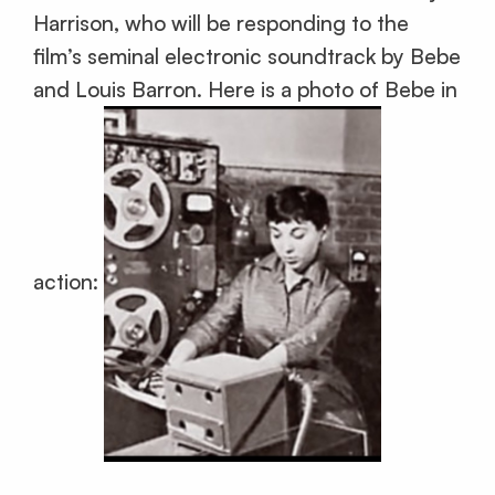
Harrison, who will be responding to the
film’s seminal electronic soundtrack by Bebe
and Louis Barron. Here is a photo of Bebe in
action: