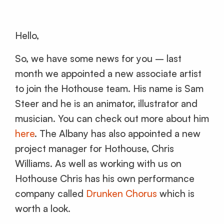
Hello,
So, we have some news for you – last
month we appointed a new associate artist
to join the Hothouse team. His name is Sam
Steer and he is an animator, illustrator and
musician. You can check out more about him
here
. The Albany has also appointed a new
project manager for Hothouse, Chris
Williams. As well as working with us on
Hothouse Chris has his own performance
company called
Drunken Chorus
which is
worth a look.