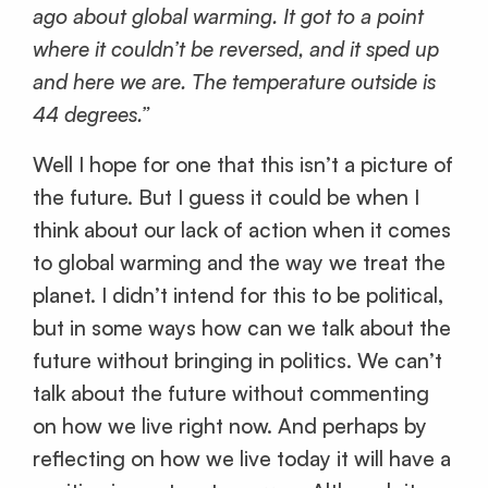
ago about global warming. It got to a point
where it couldn’t be reversed, and it sped up
and here we are. The temperature outside is
44 degrees.”
Well I hope for one that this isn’t a picture of
the future. But I guess it could be when I
think about our lack of action when it comes
to global warming and the way we treat the
planet. I didn’t intend for this to be political,
but in some ways how can we talk about the
future without bringing in politics. We can’t
talk about the future without commenting
on how we live right now. And perhaps by
reflecting on how we live today it will have a