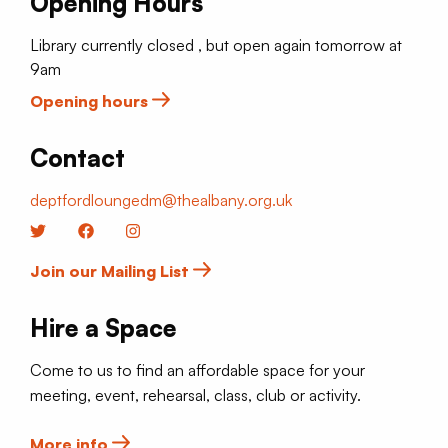
Opening Hours
Library currently closed , but open again tomorrow at
9am
Opening hours
Contact
deptfordloungedm@thealbany.org.uk
Twitter
Facebook
Instagram
Join our Mailing List
Hire a Space
Come to us to find an affordable space for your
meeting, event, rehearsal, class, club or activity.
More info