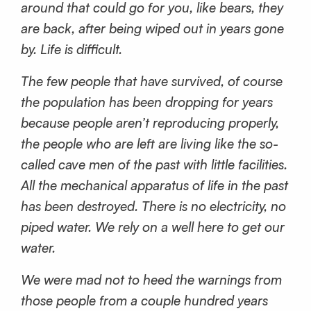
around that could go for you, like bears, they
are back, after being wiped out in years gone
by. Life is difficult.
The few people that have survived, of course
the population has been dropping for years
because people aren’t reproducing properly,
the people who are left are living like the so-
called cave men of the past with little facilities.
All the mechanical apparatus of life in the past
has been destroyed. There is no electricity, no
piped water. We rely on a well here to get our
water.
We were mad not to heed the warnings from
those people from a couple hundred years