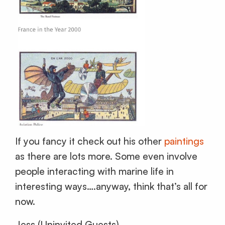
If you fancy it check out his other
paintings
as there are lots more. Some even involve
people interacting with marine life in
interesting ways….anyway, think that’s all for
now.
Jess (Uninvited Guests)