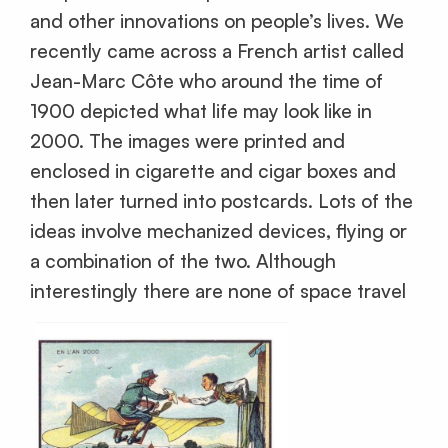
and other innovations on people’s lives. We
recently came across a French artist called
Jean-Marc Côte who around the time of
1900 depicted what life may look like in
2000. The images were printed and
enclosed in cigarette and cigar boxes and
then later turned into postcards. Lots of the
ideas involve mechanized devices, flying or
a combination of the two. Although
interestingly there are none of space travel