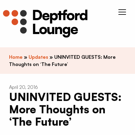
Skip to content
Deptfor
Home
»
Updates
»
UNINVITED GUESTS: More
Thoughts on ‘The Future’
April 20, 2016
UNINVITED GUESTS:
More Thoughts on
‘The Future’