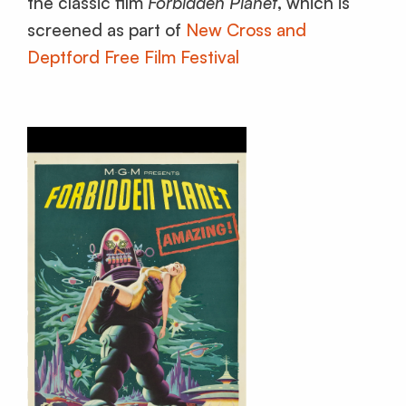
the classic film
Forbidden Planet
, which is
screened as part of
New Cross and
Deptford Free Film Festival