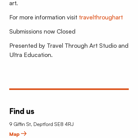
art.
For more information visit
travelthroughart
Submissions now Closed
Presented by Travel Through Art Studio and
Ultra Education.
Find us
9 Giffin St, Deptford SE8 4RJ
Map