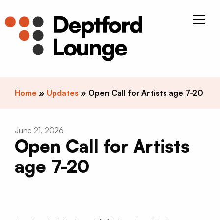
Skip to content
Deptfor
Home
»
Updates
»
Open Call for Artists age 7-20
June 21, 2026
Open Call for Artists
age 7-20