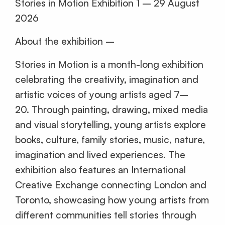
Stories in Motion Exhibition 1 – 29 August
2026
About the exhibition –
Stories in Motion is a month-long exhibition
celebrating the creativity, imagination and
artistic voices of young artists aged 7–
20. Through painting, drawing, mixed media
and visual storytelling, young artists explore
books, culture, family stories, music, nature,
imagination and lived experiences. The
exhibition also features an International
Creative Exchange connecting London and
Toronto, showcasing how young artists from
different communities tell stories through