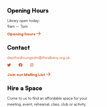
Opening Hours
Library open today:
9am – 7pm
Opening hours
Contact
deptfordloungedm@thealbany.org.uk
Twitter
Facebook
Instagram
Join our Mailing List
Hire a Space
Come to us to find an affordable space for your
meeting, event, rehearsal, class, club or activity.