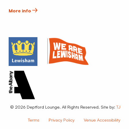
More info
© 2026 Deptford Lounge. All Rights Reserved. Site by:
TJ
Terms
Privacy Policy
Venue Accessibility