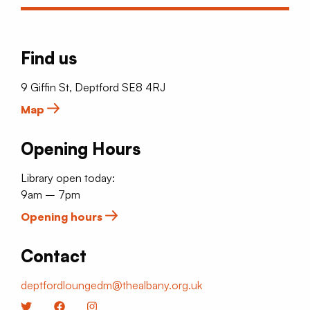
Find us
9 Giffin St, Deptford SE8 4RJ
Map
Opening Hours
Library open today:
9am – 7pm
Opening hours
Contact
deptfordloungedm@thealbany.org.uk
Twitter
Facebook
Instagram