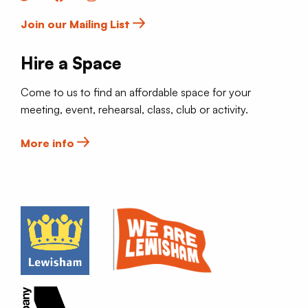
Join our Mailing List
Hire a Space
Come to us to find an affordable space for your
meeting, event, rehearsal, class, club or activity.
More info