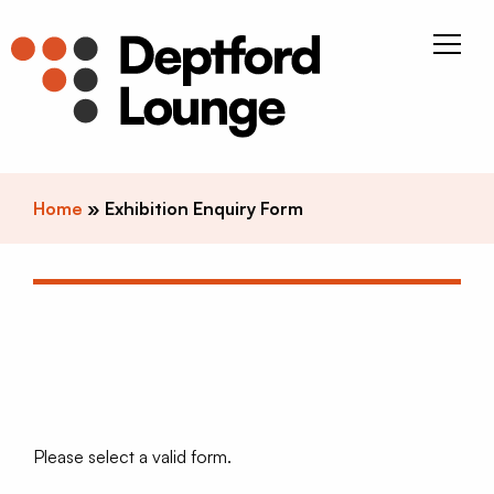
Skip to content
Deptfor
Home
»
Exhibition Enquiry Form
Please select a valid form.