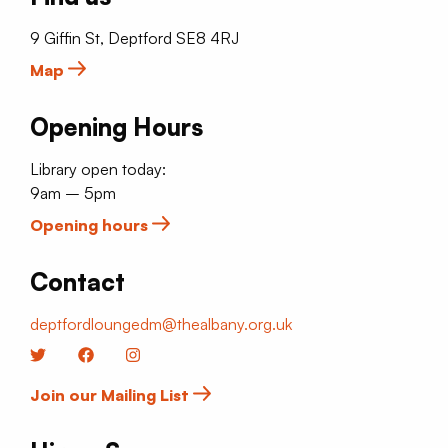
9 Giffin St, Deptford SE8 4RJ
Map
Opening Hours
Library open today:
9am – 5pm
Opening hours
Contact
deptfordloungedm@thealbany.org.uk
Twitter
Facebook
Instagram
Join our Mailing List