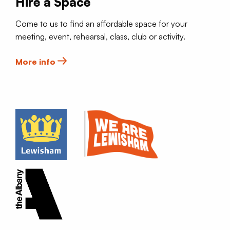
Hire a Space
Come to us to find an affordable space for your
meeting, event, rehearsal, class, club or activity.
More info